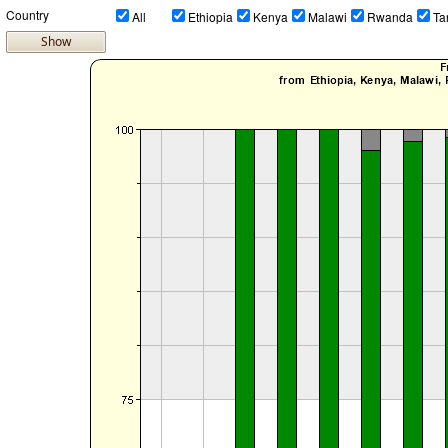
Country
All
Ethiopia
Kenya
Malawi
Rwanda
Ta