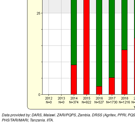
Data provided by: DARS, Malawi. ZARI/PQPS, Zambia. DRSS (Agritex, PPRI, PQ
PHS/TARI/MARI, Tanzania. IITA.